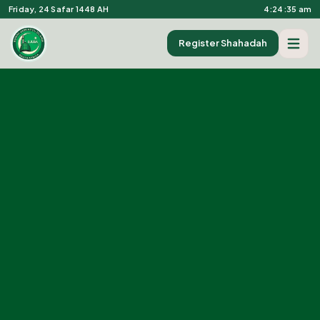
Friday, 24 Safar 1448 AH
4:24:36 am
Register Shahadah
Open