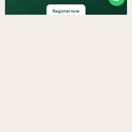
Register now
HADITH OF THE DAY
Unable to load hadith right now.
SALAAH TIMES
Use my location
Unable to load salaah times right now.
SALAAH
Unavailable
Calculated adhan times for Overport, Durban. Use your location
or confirm with your local masjid.